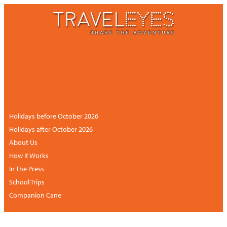
CONTACT US
NEWSLETTER
ACCOUNT
+44 (0)113 834 6094 /
+1 888 6838681 (UK
hours)
Holidays before October 2026
Holidays after October 2026
About Us
How It Works
In The Press
School Trips
Companion Cane