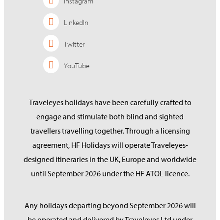
Instagram
LinkedIn
Twitter
YouTube
Traveleyes holidays have been carefully crafted to
engage and stimulate both blind and sighted
travellers travelling together. Through a licensing
agreement, HF Holidays will operate Traveleyes-
designed itineraries in the UK, Europe and worldwide
until September 2026 under the HF ATOL licence.
Any holidays departing beyond September 2026 will
be operated and delivered by Traveleyes Ltd under