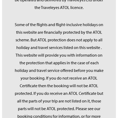
the Traveleyes ATOL licence.
Some of the flights and flight-inclusive holidays on
this website are financially protected by the ATOL
scheme. But ATOL protection does not apply to all
holiday and travel services listed on this website .
This website will provide you with information on
the protection that applies in the case of each
holiday and travel service offered before you make
your booking. If you do not receive an ATOL
Certificate then the booking will not be ATOL
protected. If you do receive an ATOL Certificate but
all the parts of your trip are not listed on it, those
parts will not be ATOL protected. Please see our
booking conditions for information, or for more