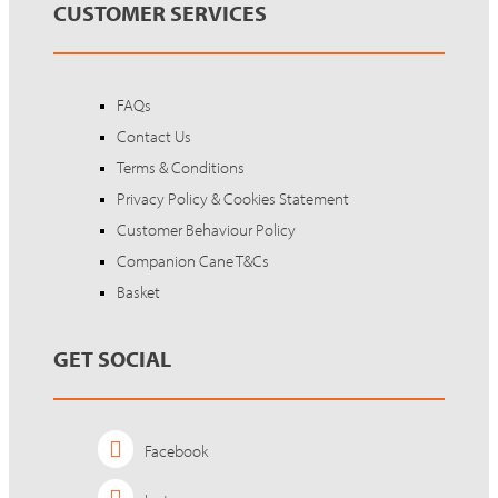
CUSTOMER SERVICES
FAQs
Contact Us
Terms & Conditions
Privacy Policy & Cookies Statement
Customer Behaviour Policy
Companion Cane T&Cs
Basket
GET SOCIAL
Facebook