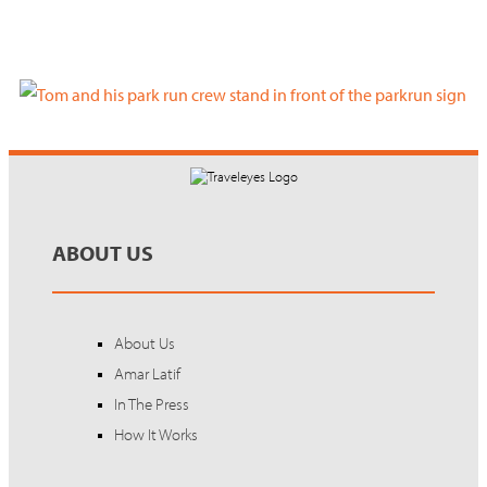
ABOUT US
About Us
Amar Latif
In The Press
How It Works