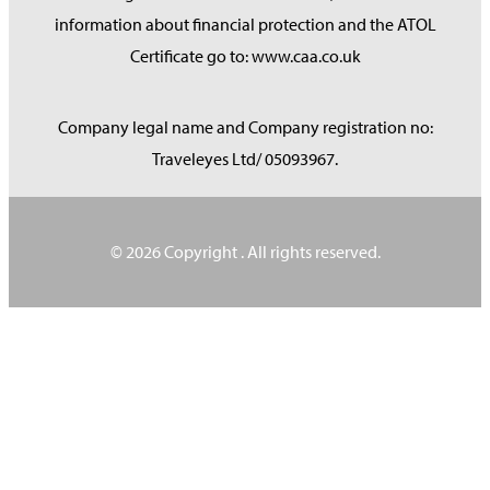
information about financial protection and the ATOL
Certificate go to: www.caa.co.uk
Company legal name and Company registration no:
Traveleyes Ltd/ 05093967.
© 2026 Copyright
. All rights reserved.