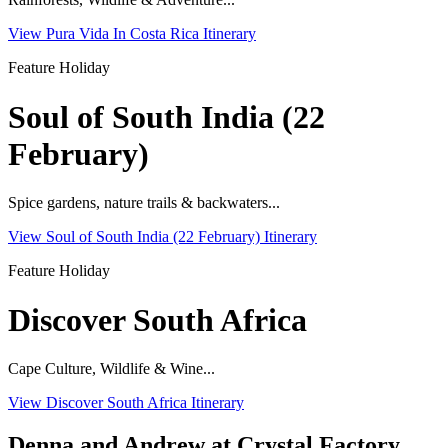
View Pura Vida In Costa Rica Itinerary
Feature Holiday
Soul of South India (22
February)
Spice gardens, nature trails & backwaters...
View Soul of South India (22 February) Itinerary
Feature Holiday
Discover South Africa
Cape Culture, Wildlife & Wine...
View Discover South Africa Itinerary
Denna and Andrew at Crystal Factory