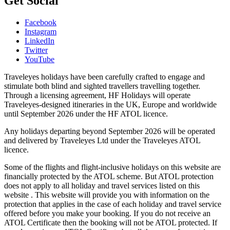
Get Social
Facebook
Instagram
LinkedIn
Twitter
YouTube
Traveleyes holidays have been carefully crafted to engage and
stimulate both blind and sighted travellers travelling together.
Through a licensing agreement, HF Holidays will operate
Traveleyes-designed itineraries in the UK, Europe and worldwide
until September 2026 under the HF ATOL licence.
Any holidays departing beyond September 2026 will be operated
and delivered by Traveleyes Ltd under the Traveleyes ATOL
licence.
Some of the flights and flight-inclusive holidays on this website are
financially protected by the ATOL scheme. But ATOL protection
does not apply to all holiday and travel services listed on this
website . This website will provide you with information on the
protection that applies in the case of each holiday and travel service
offered before you make your booking. If you do not receive an
ATOL Certificate then the booking will not be ATOL protected. If