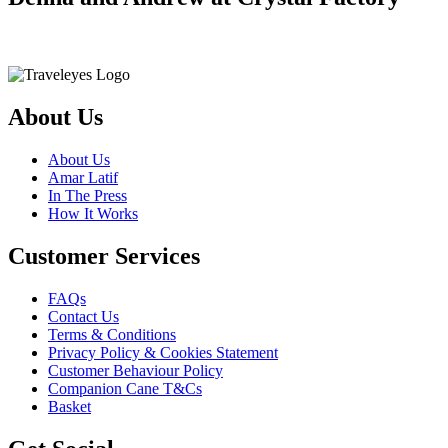
About Us
About Us
Amar Latif
In The Press
How It Works
Customer Services
FAQs
Contact Us
Terms & Conditions
Privacy Policy & Cookies Statement
Customer Behaviour Policy
Companion Cane T&Cs
Basket