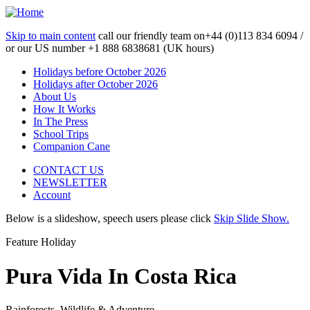
Skip to main content
call our friendly team on
+44 (0)113 834 6094 /
or our US number
+1 888 6838681 (UK hours)
Holidays before October 2026
Holidays after October 2026
About Us
How It Works
In The Press
School Trips
Companion Cane
CONTACT US
NEWSLETTER
Account
Below is a slideshow, speech users please click
Skip Slide Show.
Feature Holiday
Pura Vida In Costa Rica
Rainforests, Wildlife & Adventure...