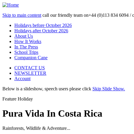
Skip to main content
call our friendly team on
+44 (0)113 834 6094 /
Holidays before October 2026
Holidays after October 2026
About Us
How It Works
In The Press
School Trips
Companion Cane
CONTACT US
NEWSLETTER
Account
Below is a slideshow, speech users please click
Skip Slide Show.
Feature Holiday
Pura Vida In Costa Rica
Rainforests, Wildlife & Adventure...