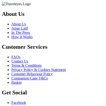
About Us
About Us
Amar Latif
In The Press
How It Works
Customer Services
FAQs
Contact Us
Terms & Conditions
Privacy Policy & Cookies Statement
Customer Behaviour Policy
Companion Cane T&Cs
Basket
Get Social
Facebook