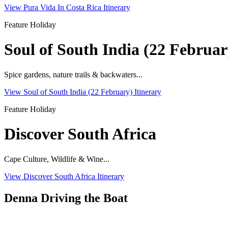
View Pura Vida In Costa Rica Itinerary
Feature Holiday
Soul of South India (22 Februar
Spice gardens, nature trails & backwaters...
View Soul of South India (22 February) Itinerary
Feature Holiday
Discover South Africa
Cape Culture, Wildlife & Wine...
View Discover South Africa Itinerary
Denna Driving the Boat