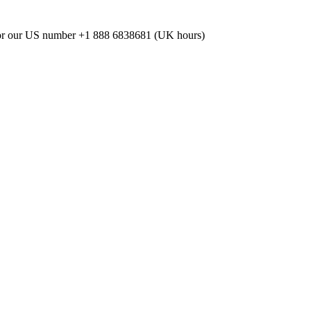
or our US number
+1 888 6838681 (UK hours)