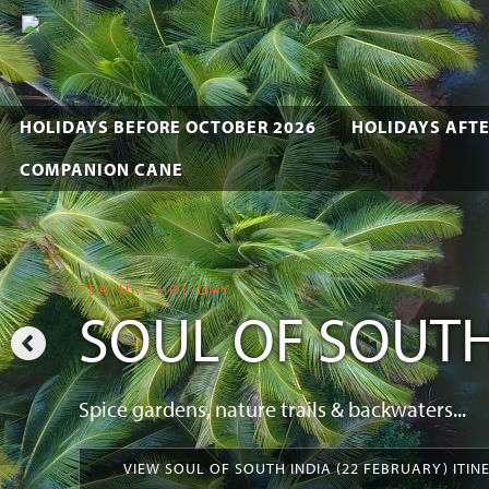
HOLIDAYS BEFORE OCTOBER 2026
HOLIDAYS AFTE
COMPANION CANE
FEATURE HOLIDAY
SOUL OF SOUTH
Spice gardens, nature trails & backwaters...
VIEW SOUL OF SOUTH INDIA (22 FEBRUARY) ITIN