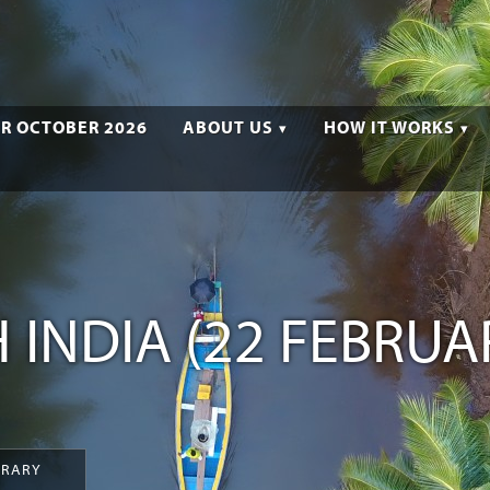
R OCTOBER 2026
ABOUT US
HOW IT WORKS
 INDIA (22 FEBRUA
ERARY