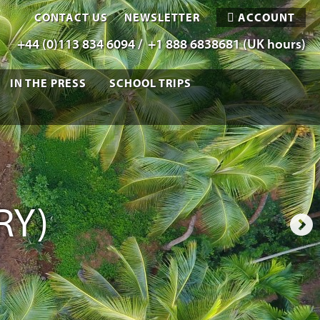
CONTACT US
NEWSLETTER
ACCOUNT
+44 (0)113 834 6094 /
+1 888 6838681 (UK hours)
IN THE PRESS
SCHOOL TRIPS
RY)