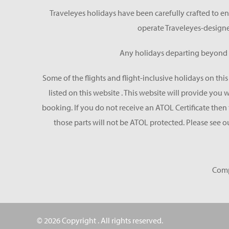
Traveleyes holidays have been carefully crafted to en
operate Traveleyes-designe
Any holidays departing beyond S
Some of the flights and flight-inclusive holidays on thi
listed on this website . This website will provide you
booking. If you do not receive an ATOL Certificate then t
those parts will not be ATOL protected. Please see o
Comp
© 2026 Copyright
. All rights reserved.