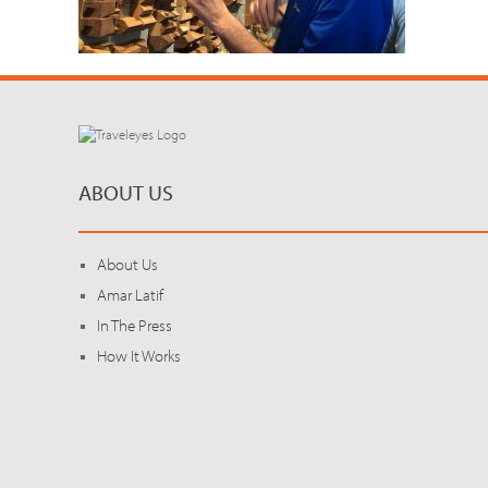
ABOUT US
About Us
Amar Latif
In The Press
How It Works