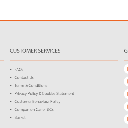
CUSTOMER SERVICES
G
FAQs
Contact Us
Terms & Conditions
Privacy Policy & Cookies Statement
Customer Behaviour Policy
Companion Cane T&Cs
Basket