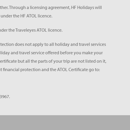
ether. Through a licensing agreement, HF Holidays will
 under the HF ATOL licence.
der the Traveleyes ATOL licence.
tection does not apply to all holiday and travel services
holiday and travel service offered before you make your
icate but all the parts of your trip are not listed on it,
 financial protection and the ATOL Certificate go to:
3967.