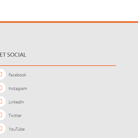
ET SOCIAL
Facebook
Instagram
LinkedIn
Twitter
YouTube