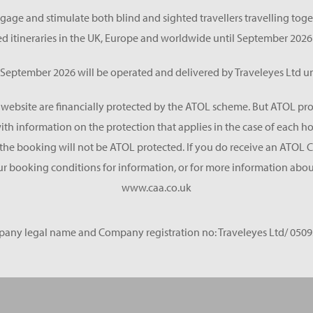
gage and stimulate both blind and sighted travellers travelling tog
d itineraries in the UK, Europe and worldwide until September 2026
eptember 2026 will be operated and delivered by Traveleyes Ltd un
s website are financially protected by the ATOL scheme. But ATOL pro
 with information on the protection that applies in the case of each 
he booking will not be ATOL protected. If you do receive an ATOL Certif
ur booking conditions for information, or for more information about
www.caa.co.uk
any legal name and Company registration no: Traveleyes Ltd/ 0509