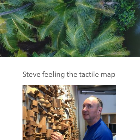
Steve feeling the tactile map