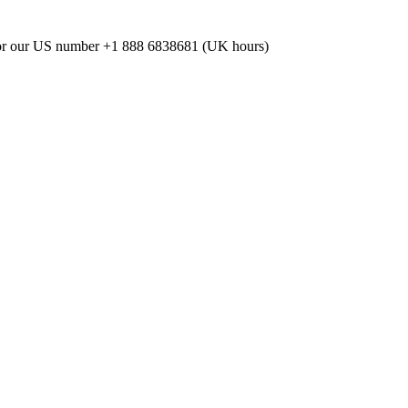
or our US number
+1 888 6838681 (UK hours)