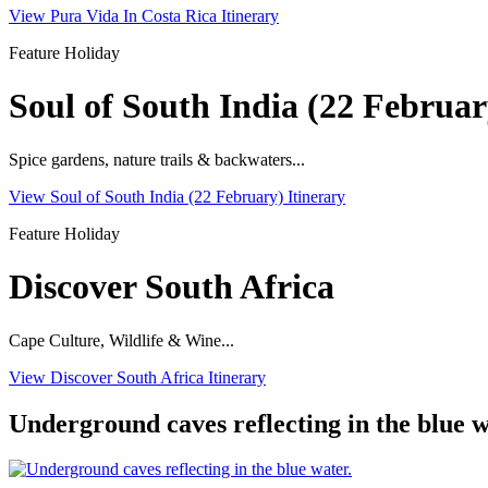
View Pura Vida In Costa Rica Itinerary
Feature Holiday
Soul of South India (22 Februar
Spice gardens, nature trails & backwaters...
View Soul of South India (22 February) Itinerary
Feature Holiday
Discover South Africa
Cape Culture, Wildlife & Wine...
View Discover South Africa Itinerary
Underground caves reflecting in the blue w