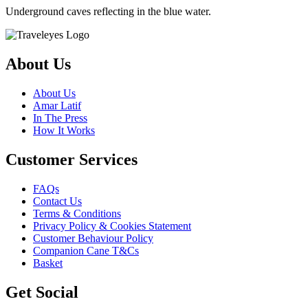
Underground caves reflecting in the blue water.
About Us
About Us
Amar Latif
In The Press
How It Works
Customer Services
FAQs
Contact Us
Terms & Conditions
Privacy Policy & Cookies Statement
Customer Behaviour Policy
Companion Cane T&Cs
Basket
Get Social