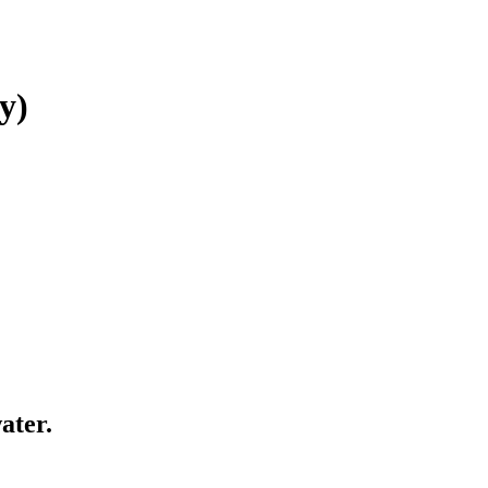
y)
ater.