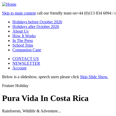
Skip to main content
call our friendly team on
+44 (0)113 834 6094 /
Holidays before October 2026
Holidays after October 2026
About Us
How It Works
In The Press
School Trips
Companion Cane
CONTACT US
NEWSLETTER
Account
Below is a slideshow, speech users please click
Skip Slide Show.
Feature Holiday
Pura Vida In Costa Rica
Rainforests, Wildlife & Adventure...