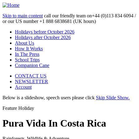
Skip to main content
call our friendly team on
+44 (0)113 834 6094 /
or our US number
+1 888 6838681 (UK hours)
Holidays before October 2026
Holidays after October 2026
About Us
How It Works
In The Press
School Trips
Companion Cane
CONTACT US
NEWSLETTER
Account
Below is a slideshow, speech users please click
Skip Slide Show.
Feature Holiday
Pura Vida In Costa Rica
Rainforests, Wildlife & Adventure...