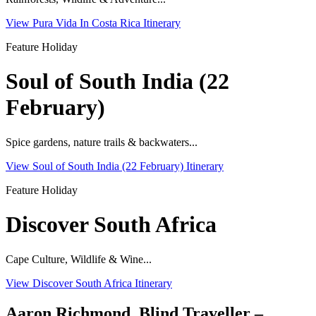
View Pura Vida In Costa Rica Itinerary
Feature Holiday
Soul of South India (22
February)
Spice gardens, nature trails & backwaters...
View Soul of South India (22 February) Itinerary
Feature Holiday
Discover South Africa
Cape Culture, Wildlife & Wine...
View Discover South Africa Itinerary
Aaron Richmond, Blind Traveller –