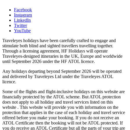
Facebook
Instagram
LinkedIn
Twitter
YouTube
Traveleyes holidays have been carefully crafted to engage and
stimulate both blind and sighted travellers travelling together.
Through a licensing agreement, HF Holidays will operate
Traveleyes-designed itineraries in the UK, Europe and worldwide
until September 2026 under the HF ATOL licence.
Any holidays departing beyond September 2026 will be operated
and delivered by Traveleyes Ltd under the Traveleyes ATOL
licence.
Some of the flights and flight-inclusive holidays on this website are
financially protected by the ATOL scheme. But ATOL protection
does not apply to all holiday and travel services listed on this
website . This website will provide you with information on the
protection that applies in the case of each holiday and travel service
offered before you make your booking. If you do not receive an
ATOL Certificate then the booking will not be ATOL protected. If
you do receive an ATOL Certificate but all the parts of your trip are