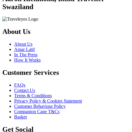
Swaziland
About Us
About Us
Amar Latif
In The Press
How It Works
Customer Services
FAQs
Contact Us
Terms & Conditions
Privacy Policy & Cookies Statement
Customer Behaviour Policy
Companion Cane T&Cs
Basket
Get Social