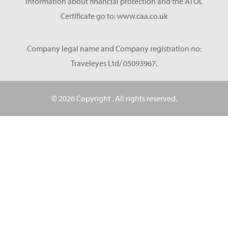
information about financial protection and the ATOL
Certificate go to: www.caa.co.uk
Company legal name and Company registration no:
Traveleyes Ltd/ 05093967.
© 2026 Copyright
. All rights reserved.