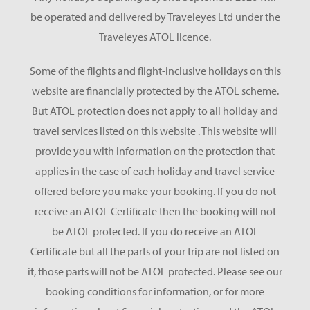
be operated and delivered by Traveleyes Ltd under the
Traveleyes ATOL licence.
Some of the flights and flight-inclusive holidays on this
website are financially protected by the ATOL scheme.
But ATOL protection does not apply to all holiday and
travel services listed on this website . This website will
provide you with information on the protection that
applies in the case of each holiday and travel service
offered before you make your booking. If you do not
receive an ATOL Certificate then the booking will not
be ATOL protected. If you do receive an ATOL
Certificate but all the parts of your trip are not listed on
it, those parts will not be ATOL protected. Please see our
booking conditions for information, or for more