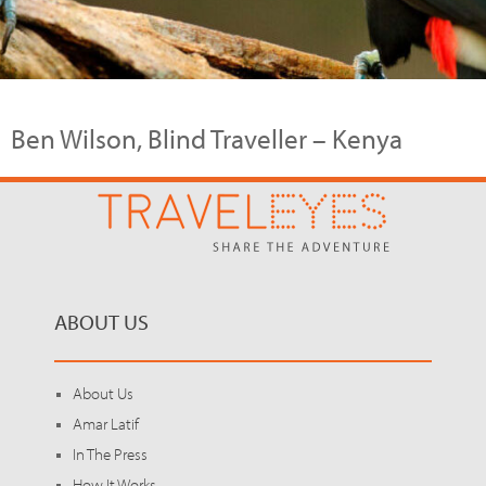
Ben Wilson, Blind Traveller – Kenya
ABOUT US
About Us
Amar Latif
In The Press
How It Works