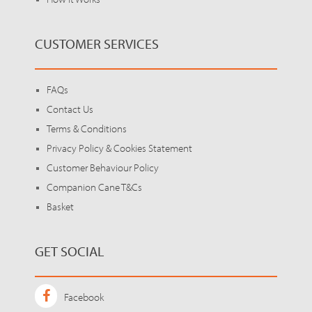
CUSTOMER SERVICES
FAQs
Contact Us
Terms & Conditions
Privacy Policy & Cookies Statement
Customer Behaviour Policy
Companion Cane T&Cs
Basket
GET SOCIAL
Facebook