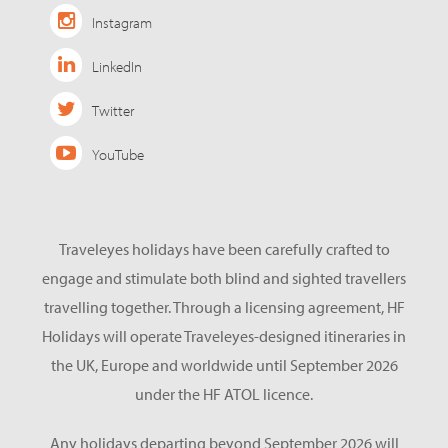
Instagram
LinkedIn
Twitter
YouTube
Traveleyes holidays have been carefully crafted to
engage and stimulate both blind and sighted travellers
travelling together. Through a licensing agreement, HF
Holidays will operate Traveleyes-designed itineraries in
the UK, Europe and worldwide until September 2026
under the HF ATOL licence.
Any holidays departing beyond September 2026 will