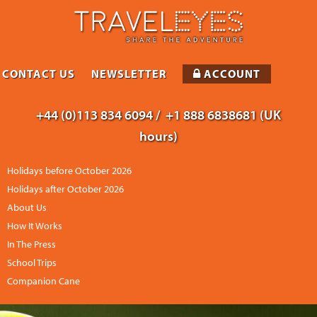
CONTACT US
NEWSLETTER
ACCOUNT
+44 (0)113 834 6094 /
+1 888 6838681 (UK
hours)
Holidays before October 2026
Holidays after October 2026
About Us
How It Works
In The Press
School Trips
Companion Cane