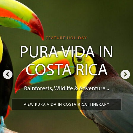
FEATURE HOLIDAY
PURA VIDA IN
COSTA RICA
Rainforests, Wildlife & Adventure...
VIEW PURA VIDA IN COSTA RICA ITINERARY