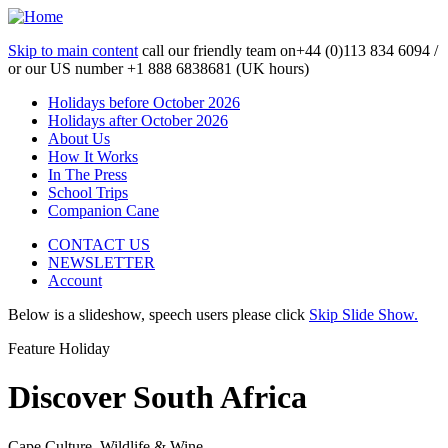
Skip to main content
call our friendly team on
+44 (0)113 834 6094 /
or our US number
+1 888 6838681 (UK hours)
Holidays before October 2026
Holidays after October 2026
About Us
How It Works
In The Press
School Trips
Companion Cane
CONTACT US
NEWSLETTER
Account
Below is a slideshow, speech users please click
Skip Slide Show.
Feature Holiday
Discover South Africa
Cape Culture, Wildlife & Wine...