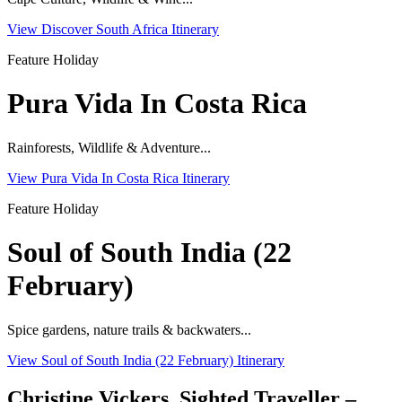
View Discover South Africa Itinerary
Feature Holiday
Pura Vida In Costa Rica
Rainforests, Wildlife & Adventure...
View Pura Vida In Costa Rica Itinerary
Feature Holiday
Soul of South India (22
February)
Spice gardens, nature trails & backwaters...
View Soul of South India (22 February) Itinerary
Christine Vickers, Sighted Traveller –