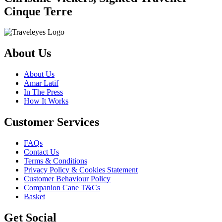
Cinque Terre
About Us
About Us
Amar Latif
In The Press
How It Works
Customer Services
FAQs
Contact Us
Terms & Conditions
Privacy Policy & Cookies Statement
Customer Behaviour Policy
Companion Cane T&Cs
Basket
Get Social