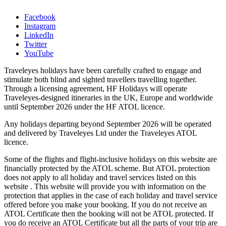
Facebook
Instagram
LinkedIn
Twitter
YouTube
Traveleyes holidays have been carefully crafted to engage and
stimulate both blind and sighted travellers travelling together.
Through a licensing agreement, HF Holidays will operate
Traveleyes-designed itineraries in the UK, Europe and worldwide
until September 2026 under the HF ATOL licence.
Any holidays departing beyond September 2026 will be operated
and delivered by Traveleyes Ltd under the Traveleyes ATOL
licence.
Some of the flights and flight-inclusive holidays on this website are
financially protected by the ATOL scheme. But ATOL protection
does not apply to all holiday and travel services listed on this
website . This website will provide you with information on the
protection that applies in the case of each holiday and travel service
offered before you make your booking. If you do not receive an
ATOL Certificate then the booking will not be ATOL protected. If
you do receive an ATOL Certificate but all the parts of your trip are