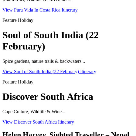
View Pura Vida In Costa Rica Itinerary
Feature Holiday
Soul of South India (22
February)
Spice gardens, nature trails & backwaters...
View Soul of South India (22 February) Itinerary
Feature Holiday
Discover South Africa
Cape Culture, Wildlife & Wine...
View Discover South Africa Itinerary
Helen Harvey, Sighted Traveller – Nepal