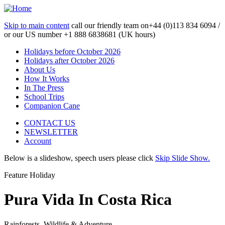
Skip to main content
call our friendly team on
+44 (0)113 834 6094 /
or our US number
+1 888 6838681 (UK hours)
Holidays before October 2026
Holidays after October 2026
About Us
How It Works
In The Press
School Trips
Companion Cane
CONTACT US
NEWSLETTER
Account
Below is a slideshow, speech users please click
Skip Slide Show.
Feature Holiday
Pura Vida In Costa Rica
Rainforests, Wildlife & Adventure...