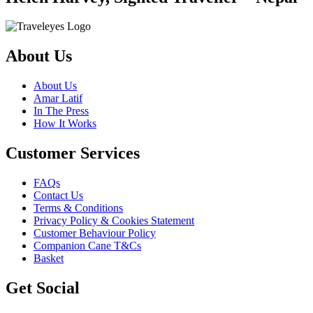
About Us
About Us
Amar Latif
In The Press
How It Works
Customer Services
FAQs
Contact Us
Terms & Conditions
Privacy Policy & Cookies Statement
Customer Behaviour Policy
Companion Cane T&Cs
Basket
Get Social