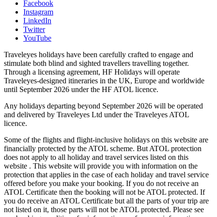
Facebook
Instagram
LinkedIn
Twitter
YouTube
Traveleyes holidays have been carefully crafted to engage and
stimulate both blind and sighted travellers travelling together.
Through a licensing agreement, HF Holidays will operate
Traveleyes-designed itineraries in the UK, Europe and worldwide
until September 2026 under the HF ATOL licence.
Any holidays departing beyond September 2026 will be operated
and delivered by Traveleyes Ltd under the Traveleyes ATOL
licence.
Some of the flights and flight-inclusive holidays on this website are
financially protected by the ATOL scheme. But ATOL protection
does not apply to all holiday and travel services listed on this
website . This website will provide you with information on the
protection that applies in the case of each holiday and travel service
offered before you make your booking. If you do not receive an
ATOL Certificate then the booking will not be ATOL protected. If
you do receive an ATOL Certificate but all the parts of your trip are
not listed on it, those parts will not be ATOL protected. Please see