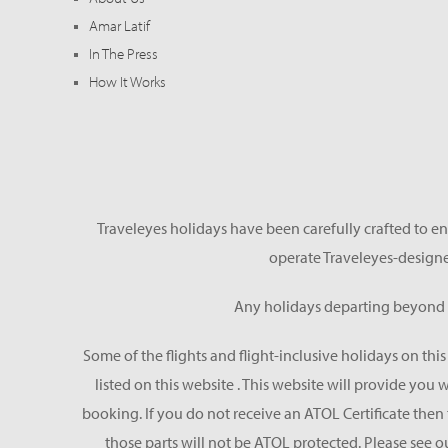
Amar Latif
In The Press
How It Works
Traveleyes holidays have been carefully crafted to en
operate Traveleyes-designe
Any holidays departing beyond S
Some of the flights and flight-inclusive holidays on thi
listed on this website . This website will provide you
booking. If you do not receive an ATOL Certificate then t
those parts will not be ATOL protected. Please see o