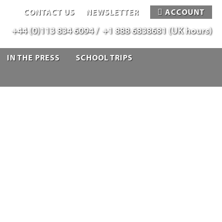
CONTACT US
NEWSLETTER
ACCOUNT
+44 (0)113 834 6094 /
+1 888 6838681 (UK hours)
IN THE PRESS
SCHOOL TRIPS