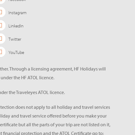
Instagram
LinkedIn
Twitter
YouTube
ether. Through a licensing agreement, HF Holidays will
 under the HF ATOL licence.
der the Traveleyes ATOL licence.
tection does not apply to all holiday and travel services
holiday and travel service offered before you make your
icate but all the parts of your trip are not listed on it,
 financial protection and the ATOL Certificate go to: