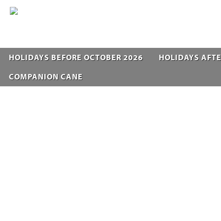
HOLIDAYS BEFORE OCTOBER 2026
HOLIDAYS AFTE
COMPANION CANE