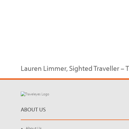
Lauren Limmer, Sighted Traveller – 
ABOUT US
About Us