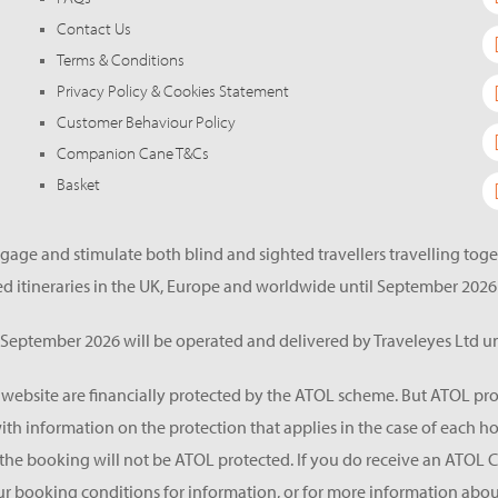
Contact Us
Terms & Conditions
Privacy Policy & Cookies Statement
Customer Behaviour Policy
Companion Cane T&Cs
Basket
gage and stimulate both blind and sighted travellers travelling tog
d itineraries in the UK, Europe and worldwide until September 2026
eptember 2026 will be operated and delivered by Traveleyes Ltd un
s website are financially protected by the ATOL scheme. But ATOL pro
 with information on the protection that applies in the case of each 
he booking will not be ATOL protected. If you do receive an ATOL Certif
ur booking conditions for information, or for more information about