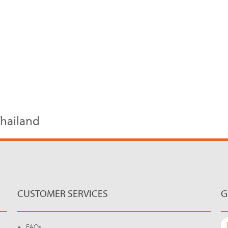
Thailand
CUSTOMER SERVICES
G
FAQs