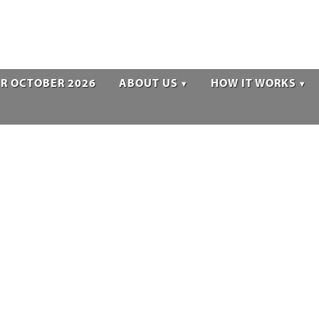
R OCTOBER 2026
ABOUT US
HOW IT WORKS