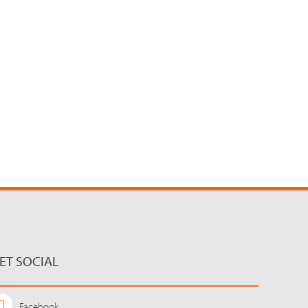
ET SOCIAL
Facebook