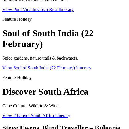
View Pura Vida In Costa Rica Itinerary
Feature Holiday
Soul of South India (22
February)
Spice gardens, nature trails & backwaters...
View Soul of South India (22 February) Itinerary
Feature Holiday
Discover South Africa
Cape Culture, Wildlife & Wine...
View Discover South Africa Itinerary
Steve Ewens, Blind Traveller – Bulgaria