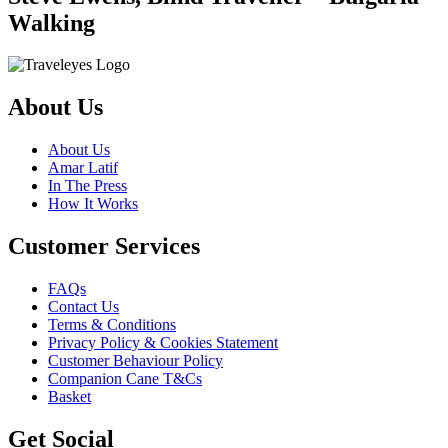
Walking
About Us
About Us
Amar Latif
In The Press
How It Works
Customer Services
FAQs
Contact Us
Terms & Conditions
Privacy Policy & Cookies Statement
Customer Behaviour Policy
Companion Cane T&Cs
Basket
Get Social