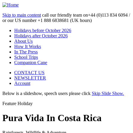
Skip to main content
call our friendly team on
+44 (0)113 834 6094 /
or our US number
+1 888 6838681 (UK hours)
Holidays before October 2026
Holidays after October 2026
About Us
How It Works
In The Press
School Trips
Companion Cane
CONTACT US
NEWSLETTER
Account
Below is a slideshow, speech users please click
Skip Slide Show.
Feature Holiday
Pura Vida In Costa Rica
Rainforests, Wildlife & Adventure...