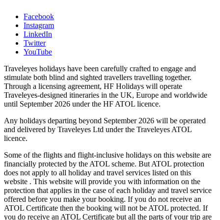
Facebook
Instagram
LinkedIn
Twitter
YouTube
Traveleyes holidays have been carefully crafted to engage and
stimulate both blind and sighted travellers travelling together.
Through a licensing agreement, HF Holidays will operate
Traveleyes-designed itineraries in the UK, Europe and worldwide
until September 2026 under the HF ATOL licence.
Any holidays departing beyond September 2026 will be operated
and delivered by Traveleyes Ltd under the Traveleyes ATOL
licence.
Some of the flights and flight-inclusive holidays on this website are
financially protected by the ATOL scheme. But ATOL protection
does not apply to all holiday and travel services listed on this
website . This website will provide you with information on the
protection that applies in the case of each holiday and travel service
offered before you make your booking. If you do not receive an
ATOL Certificate then the booking will not be ATOL protected. If
you do receive an ATOL Certificate but all the parts of your trip are